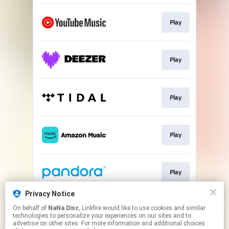
Play
Play
Play
Play
Play
Privacy Notice
On behalf of
NaNa Disc
, Linkfire would like to use cookies and similar
Play
technologies to personalize your experiences on our sites and to
advertise on other sites. For more information and additional choices