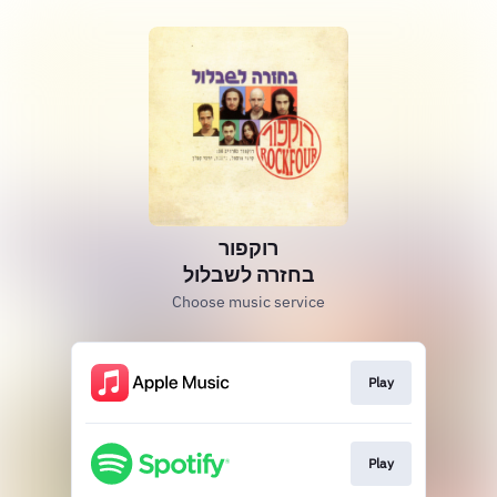
רוקפור
בחזרה לשבלול
Choose music service
Play
Play